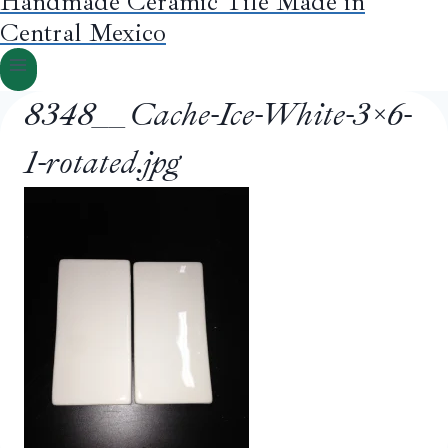
Handmade Ceramic Tile Made in
Central Mexico
8348__Cache-Ice-White-3×6-
1-rotated.jpg