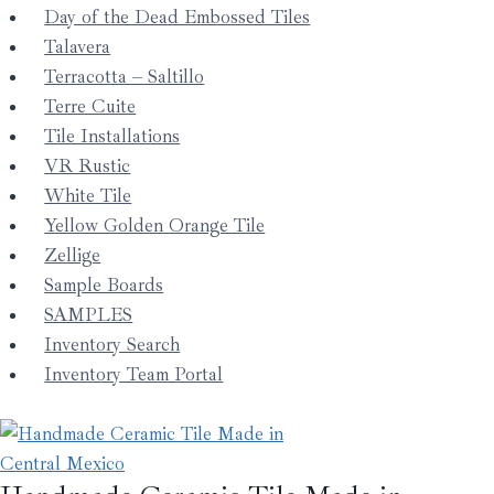
Day of the Dead Embossed Tiles
Talavera
Terracotta – Saltillo
Terre Cuite
Tile Installations
VR Rustic
White Tile
Yellow Golden Orange Tile
Zellige
Sample Boards
SAMPLES
Inventory Search
Inventory Team Portal