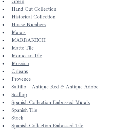
Green
Hand Cut Collection
Historical Collection
House Numbers
Marais
MARRAKECH
Matte Tile
Moroccan Tile
Mosaico
Orleans
Provence
Saltillo – Antique Red & Antique Adobe
Scallop
Spanish Collection Embossed Murals
Spanish Tile
Stock
Spanish Collection Embossed Tile