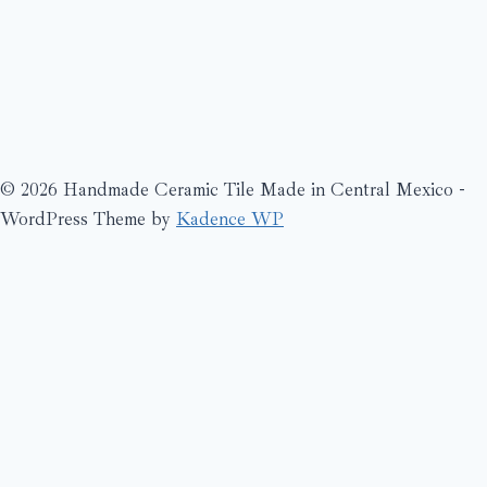
© 2026 Handmade Ceramic Tile Made in Central Mexico -
WordPress Theme by
Kadence WP
Search
What’s New?
Bienville
Blue
Cache
Catalogs
de cru craquele