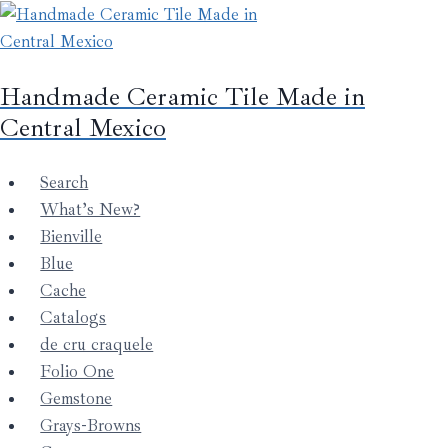
Skip
to
content
Handmade Ceramic Tile Made in
Central Mexico
Search
What’s New?
Bienville
Blue
Cache
Catalogs
de cru craquele
Folio One
Gemstone
Grays-Browns