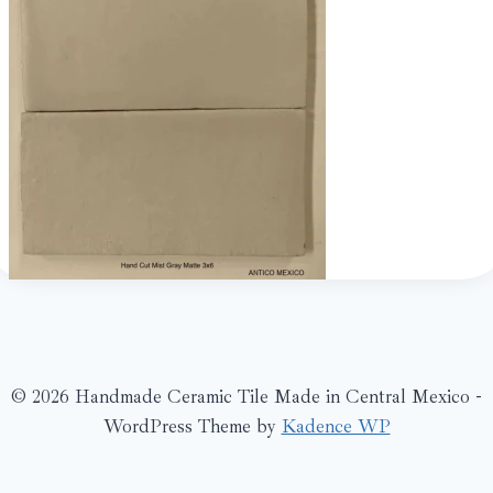
© 2026 Handmade Ceramic Tile Made in Central Mexico -
WordPress Theme by
Kadence WP