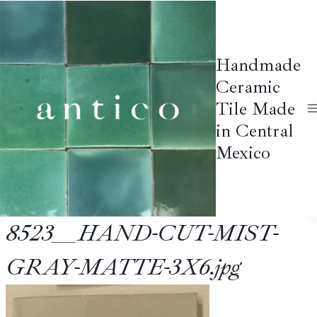
Skip
to
content
Handmade
Ceramic
Tile Made
in Central
Mexico
8523__HAND-CUT-MIST-
GRAY-MATTE-3X6.jpg