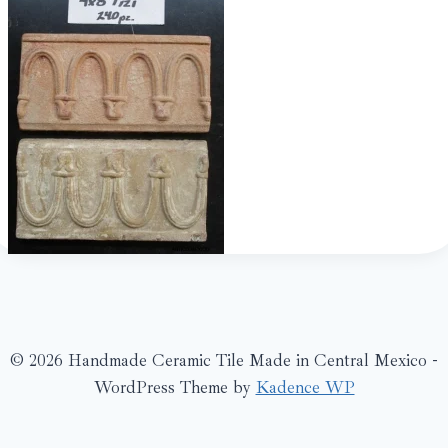
© 2026 Handmade Ceramic Tile Made in Central Mexico -
WordPress Theme by
Kadence WP