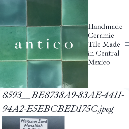
Skip
to
content
Handmade
Ceramic
Tile Made
in Central
Mexico
8593__BE8738A9-83AE-4411-
94A2-E5EBCBED175C.jpeg