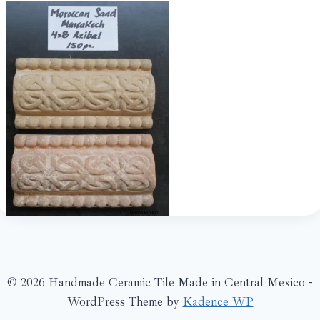
© 2026 Handmade Ceramic Tile Made in Central Mexico -
WordPress Theme by
Kadence WP