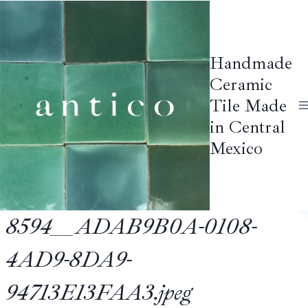
Skip
to
content
Handmade
Ceramic
Tile Made
in Central
Mexico
8594__ADAB9B0A-0108-
4AD9-8DA9-
94713E13FAA3.jpeg