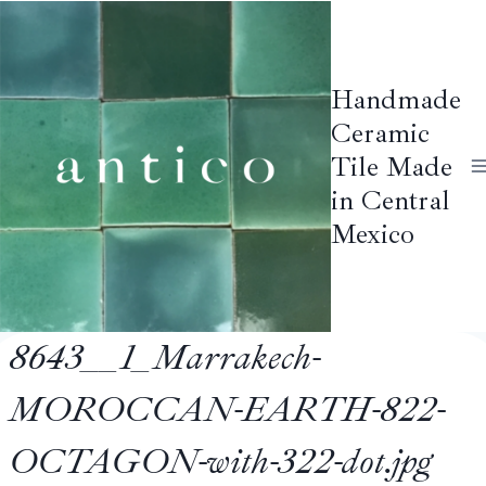
Skip
to
content
Handmade
Ceramic
Tile Made
in Central
Mexico
8643__1_Marrakech-
MOROCCAN-EARTH-822-
OCTAGON-with-322-dot.jpg