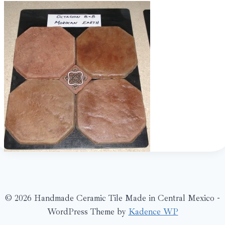
© 2026 Handmade Ceramic Tile Made in Central Mexico -
WordPress Theme by
Kadence WP