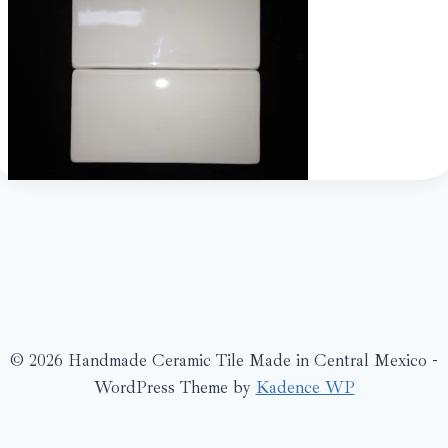
© 2026 Handmade Ceramic Tile Made in Central Mexico -
WordPress Theme by
Kadence WP