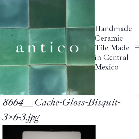
Skip
to
content
Handmade
Ceramic
Tile Made
in Central
Mexico
8664__Cache-Gloss-Bisquit-
3×6-3.jpg