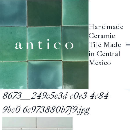
Skip
to
content
Handmade
Ceramic
Tile Made
in Central
Mexico
8673__249c5e3d-c0e3-4c84-
9bc0-6c973880b7f9.jpg