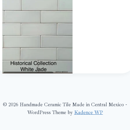
© 2026 Handmade Ceramic Tile Made in Central Mexico -
WordPress Theme by
Kadence WP