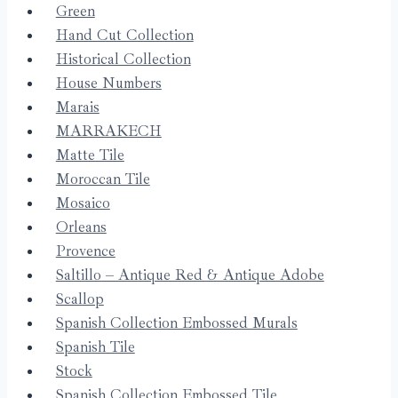
Green
Hand Cut Collection
Historical Collection
House Numbers
Marais
MARRAKECH
Matte Tile
Moroccan Tile
Mosaico
Orleans
Provence
Saltillo – Antique Red & Antique Adobe
Scallop
Spanish Collection Embossed Murals
Spanish Tile
Stock
Spanish Collection Embossed Tile