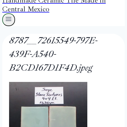
Handmade Ceramic Tile Made in
Central Mexico
8787__72615549-797E-
439F-A540-
B2CD167D1F4D.jpeg