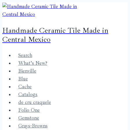
Skip
to
content
Handmade Ceramic Tile Made in
Central Mexico
Search
What’s New?
Bienville
Blue
Cache
Catalogs
de cru craquele
Folio One
Gemstone
Grays-Browns