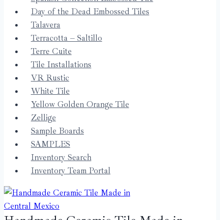
Day of the Dead Embossed Tiles
Talavera
Terracotta – Saltillo
Terre Cuite
Tile Installations
VR Rustic
White Tile
Yellow Golden Orange Tile
Zellige
Sample Boards
SAMPLES
Inventory Search
Inventory Team Portal