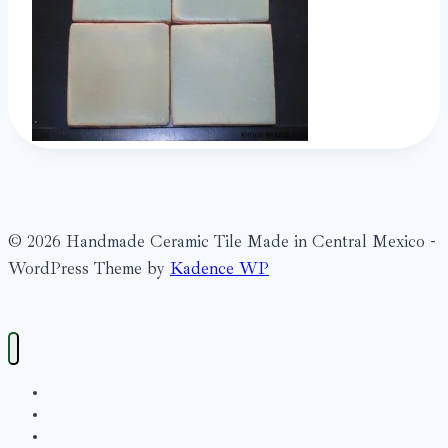
© 2026 Handmade Ceramic Tile Made in Central Mexico -
WordPress Theme by
Kadence WP
Search
What’s New?
Bienville