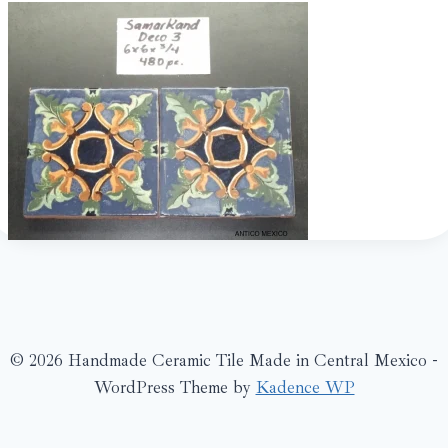
© 2026 Handmade Ceramic Tile Made in Central Mexico -
WordPress Theme by
Kadence WP