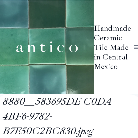
Skip
to
content
Handmade
Ceramic
Tile Made
in Central
Mexico
8880__583695DE-C0DA-
4BF6-9782-
B7E50C2BC830.jpeg