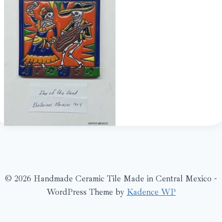
© 2026 Handmade Ceramic Tile Made in Central Mexico -
WordPress Theme by
Kadence WP