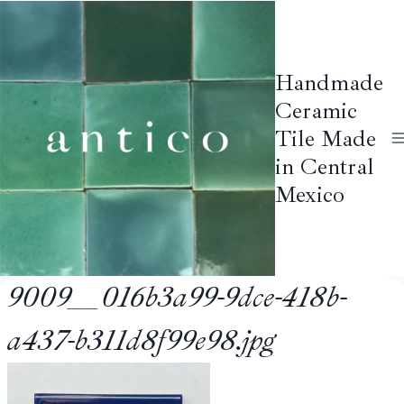
Skip
to
content
Handmade
Ceramic
Tile Made
in Central
Mexico
9009__016b3a99-9dce-418b-
a437-b311d8f99e98.jpg