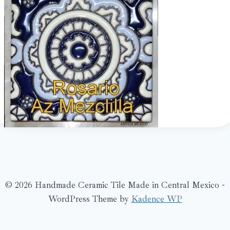
© 2026 Handmade Ceramic Tile Made in Central Mexico -
WordPress Theme by
Kadence WP