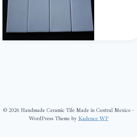
© 2026 Handmade Ceramic Tile Made in Central Mexico -
WordPress Theme by
Kadence WP