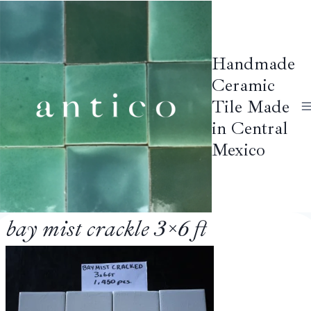
Skip
to
content
Handmade
Ceramic
Tile Made
in Central
Mexico
bay mist crackle 3×6 ft