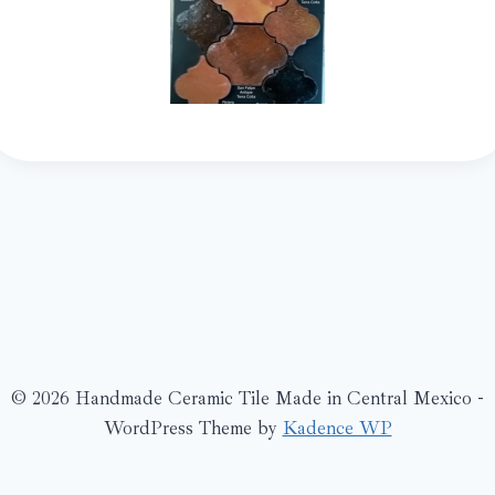
© 2026 Handmade Ceramic Tile Made in Central Mexico -
WordPress Theme by
Kadence WP