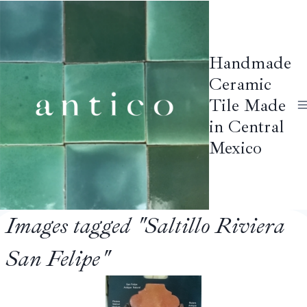
Skip
to
content
Handmade
Ceramic
Tile Made
in Central
Mexico
Images tagged "Saltillo Riviera
San Felipe"