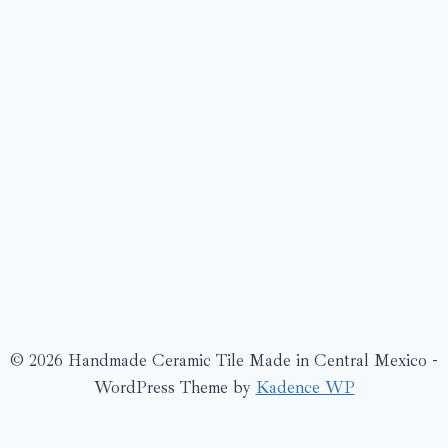
© 2026 Handmade Ceramic Tile Made in Central Mexico -
WordPress Theme by
Kadence WP