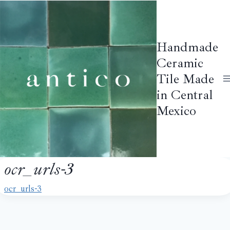
Skip
to
content
Handmade
Ceramic
Tile Made
in Central
Mexico
ocr_urls-3
ocr_urls-3